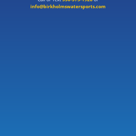
info@birkholmswatersports.com