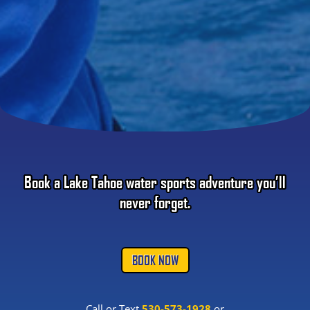
Book a Lake Tahoe water sports adventure you’ll
never forget.
BOOK NOW
Call or Text
530-573-1928
or