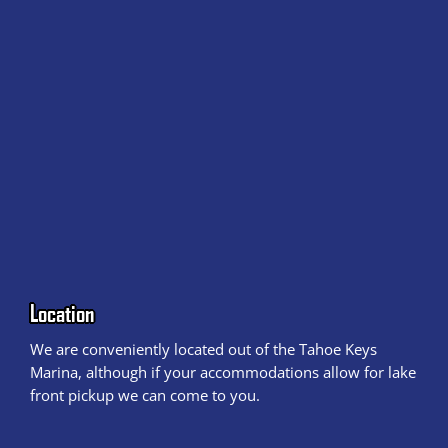
Location
We are conveniently located out of the Tahoe Keys
Marina, although if your accommodations allow for lake
front pickup we can come to you.