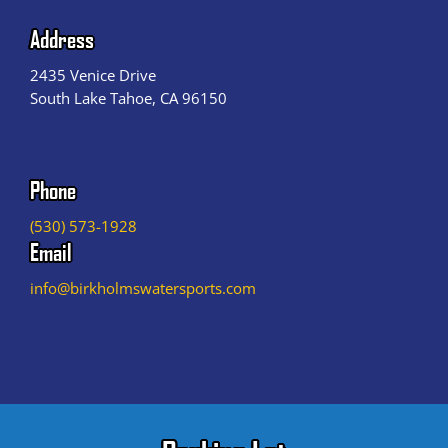
Address
2435 Venice Drive
South Lake Tahoe, CA 96150
Phone
(530) 573-1928
Email
info@birkholmswatersports.com