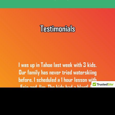
Footer
Testimonials
I was up in Tahoe last week with 3 kids.
Our family has never tried waterskiing
before. I scheduled a 1 hour lesson with
Eric and Jim. The kids had a blast! All
three of them were able to get up on their
skis (for short periods at least) with
Jim’s help. That man is incredibly patient.