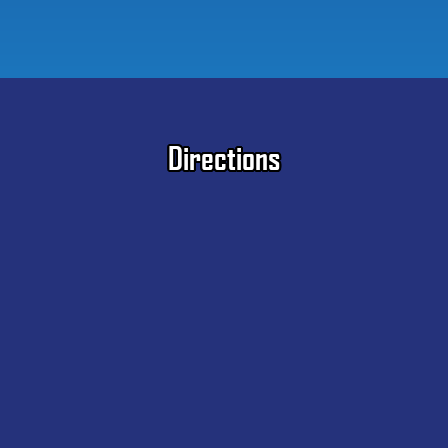
Directions