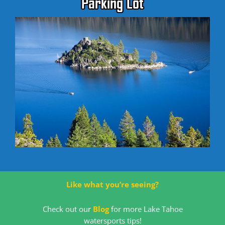
Parking Lot
Like what you’re seeing?
Check out our
Blog
for more Lake Tahoe
watersports tips!